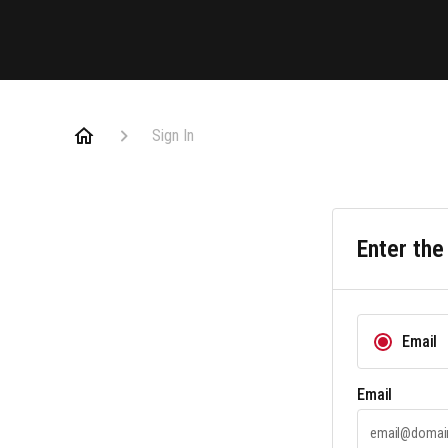
Sign In
Enter the
Email
Email