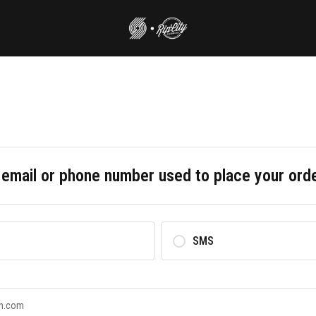
 email or phone number used to place your ord
SMS